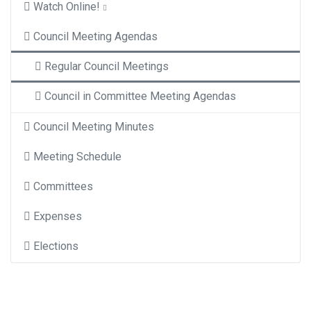
Watch Online!
Council Meeting Agendas
Regular Council Meetings
Council in Committee Meeting Agendas
Council Meeting Minutes
Meeting Schedule
Committees
Expenses
Elections