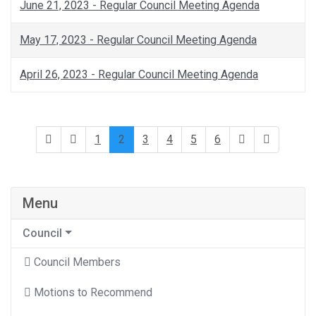
June 21, 2023 - Regular Council Meeting Agenda
May 17, 2023 - Regular Council Meeting Agenda
April 26, 2023 - Regular Council Meeting Agenda
1
2
3
4
5
6
Menu
Council
Council Members
Motions to Recommend