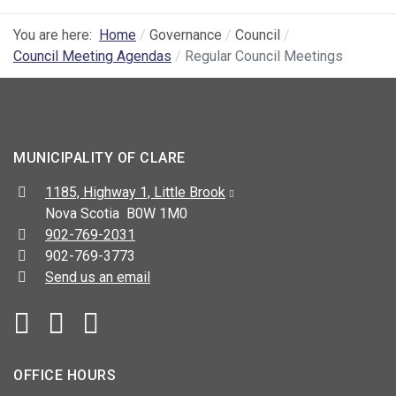
You are here:
Home
Governance
Council
Council Meeting Agendas
Regular Council Meetings
MUNICIPALITY OF CLARE
Address:
1185, Highway 1, Little Brook
Nova Scotia B0W 1M0
Telephone:
902-769-2031
Fax:
902-769-3773
Send us an email
Facebook
YouTube
OFFICE HOURS