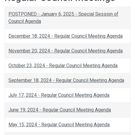
POSTPONED - January 6, 2025 - Special Session of
Council Agenda
December 18, 2024 - Regular Council Meeting Agenda
November 20, 2024 - Regular Council Meeting Agenda
October 23, 2024 - Regular Council Meeting Agenda
September 18, 2024 - Regular Council Meeting Agenda
July 17, 2024 - Regular Council Meeting Agenda
June 19, 2024 - Regular Council Meeting Agenda
May 15, 2024 - Regular Council Meeting Agenda