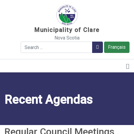
Sauter au contenu
Municipality of Clare
Nova Scotia
Search
Search
Français
Recent Agendas
Regular Council Meetings