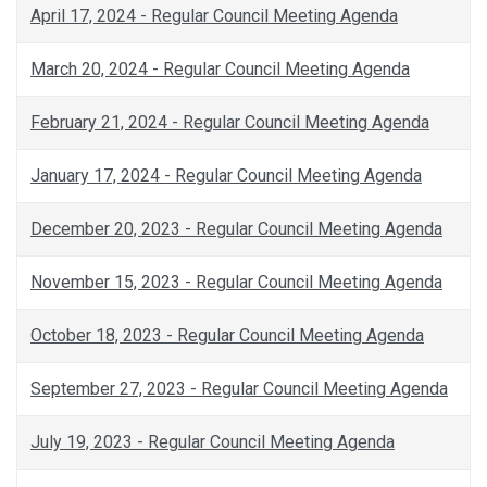
April 17, 2024 - Regular Council Meeting Agenda
March 20, 2024 - Regular Council Meeting Agenda
February 21, 2024 - Regular Council Meeting Agenda
January 17, 2024 - Regular Council Meeting Agenda
December 20, 2023 - Regular Council Meeting Agenda
November 15, 2023 - Regular Council Meeting Agenda
October 18, 2023 - Regular Council Meeting Agenda
September 27, 2023 - Regular Council Meeting Agenda
July 19, 2023 - Regular Council Meeting Agenda