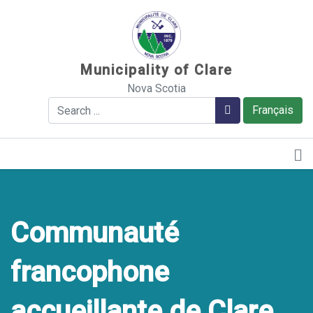
Sauter au contenu
Municipality of Clare
Nova Scotia
Search
Search
Français
Communauté
francophone
accueillante de Clare