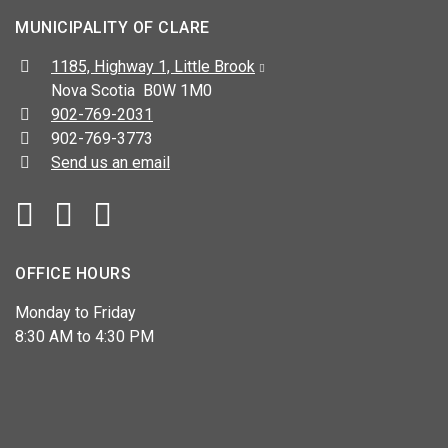
MUNICIPALITY OF CLARE
Address:
1185, Highway 1, Little Brook
Nova Scotia B0W 1M0
Telephone:
902-769-2031
Fax:
902-769-3773
Send us an email
Facebook
YouTube
OFFICE HOURS
Monday to Friday
8:30 AM to 4:30 PM