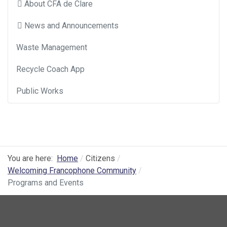
About CFA de Clare
News and Announcements
Waste Management
Recycle Coach App
Public Works
You are here:
Home
Citizens
Welcoming Francophone Community
Programs and Events