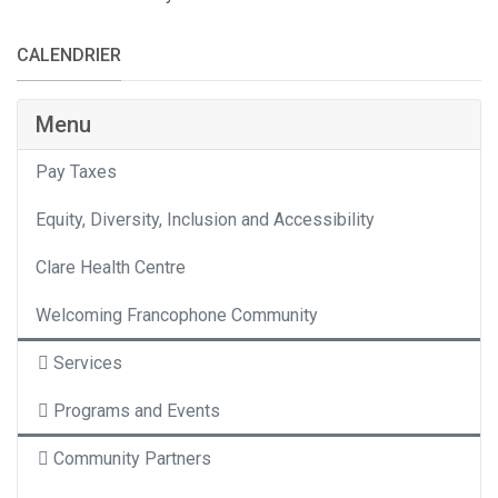
CALENDRIER
Category
Menu
Pay Taxes
Equity, Diversity, Inclusion and Accessibility
Clare Health Centre
Welcoming Francophone Community
Services
Programs and Events
Community Partners