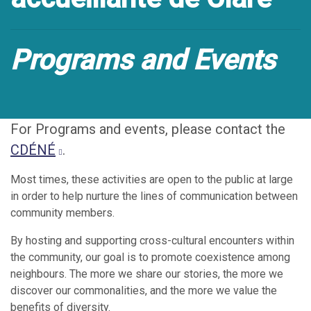
Programs and Events
For Programs and events, please contact the
CDÉNÉ
.
Most times, these activities are open to the public at large
in order to help nurture the lines of communication between
community members.
By hosting and supporting cross-cultural encounters within
the community, our goal is to promote coexistence among
neighbours. The more we share our stories, the more we
discover our commonalities, and the more we value the
benefits of diversity.