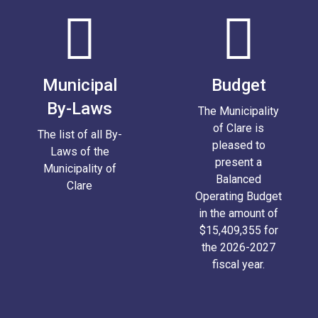
Municipal
Budget
By-Laws
The Municipality
of Clare is
The list of all By-
pleased to
Laws of the
present a
Municipality of
Balanced
Clare
Operating Budget
in the amount of
$15,409,355 for
the 2026-2027
fiscal year.