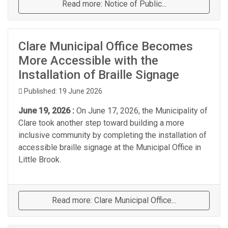
Read more: Notice of Public...
Clare Municipal Office Becomes
More Accessible with the
Installation of Braille Signage
Published: 19 June 2026
June 19, 2026 :
On June 17, 2026, the Municipality of
Clare took another step toward building a more
inclusive community by completing the installation of
accessible braille signage at the Municipal Office in
Little Brook.
Read more: Clare Municipal Office...