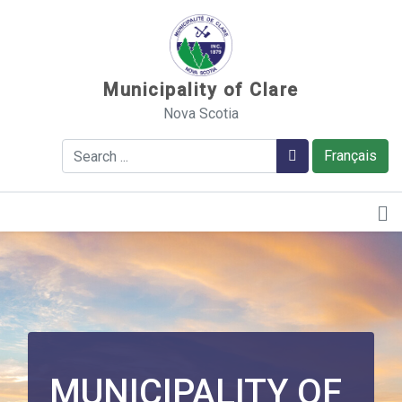
Sauter au contenu
Municipality of Clare
Nova Scotia
Search
Search
Français
MUNICIPALITY OF