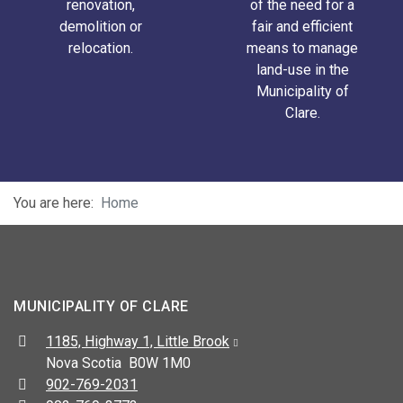
renovation,
of the need for a
demolition or
fair and efficient
relocation.
means to manage
land-use in the
Municipality of
Clare.
You are here:
Home
MUNICIPALITY OF CLARE
Address:
1185, Highway 1, Little Brook
Nova Scotia B0W 1M0
Telephone:
902-769-2031