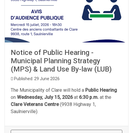
Notice of Public Hearing -
Municipal Planning Strategy
(MPS) & Land Use By-law (LUB)
Published: 29 June 2026
The Municipality of Clare will hold a
Public Hearing
on
Wednesday, July 15, 2026
at
6:30 p.m.
at the
Clare Veterans Centre
(9938 Highway 1,
Saulnierville).