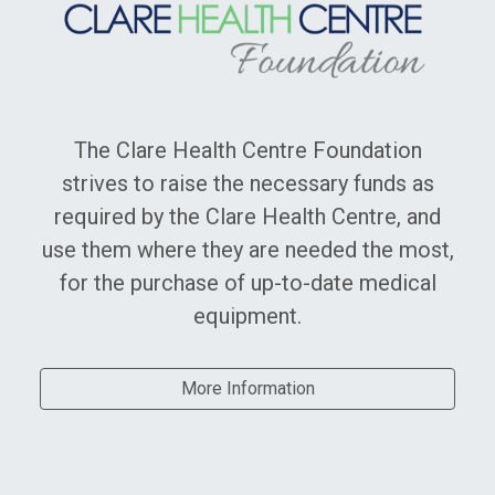
Clare Health Centre Foundation
The Clare Health Centre Foundation
strives to raise the necessary funds as
required by the Clare Health Centre, and
use them where they are needed the most,
for the purchase of up-to-date medical
equipment.
More Information