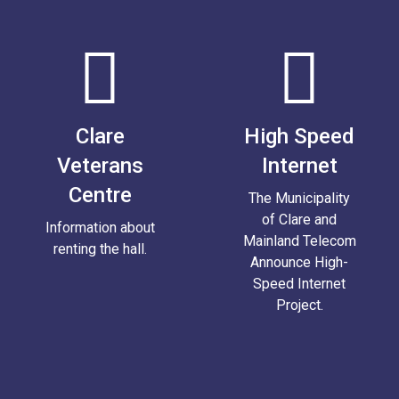
Clare
High Speed
Veterans
Internet
Centre
The Municipality
of Clare and
Information about
Mainland Telecom
renting the hall.
Announce High-
Speed Internet
Project.