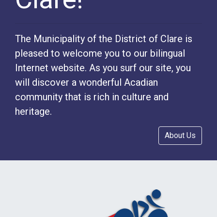
The Municipality of the District of Clare is
pleased to welcome you to our bilingual
Internet website. As you surf our site, you
will discover a wonderful Acadian
community that is rich in culture and
heritage.
About Us