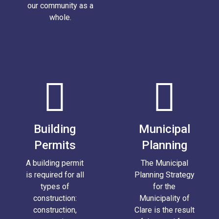
our community as a
whole.
Building
Municipal
Permits
Planning
A building permit
The Municipal
is required for all
Planning Strategy
types of
for the
construction:
Municipality of
construction,
Clare is the result