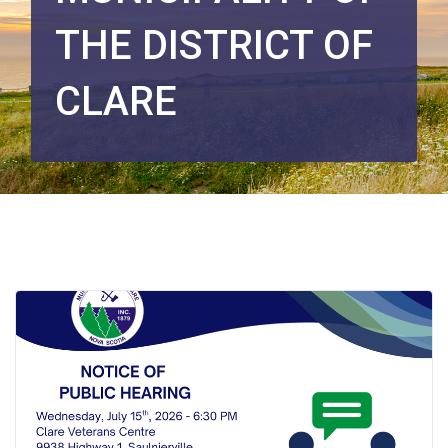
THE DISTRICT OF
CLARE