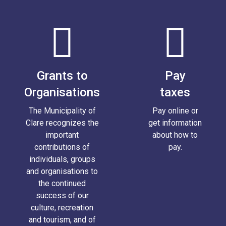
Grants to
Pay
Organisations
taxes
The Municipality of
Pay online or
Clare recognizes the
get information
important
about how to
contributions of
pay.
individuals, groups
and organisations to
the continued
success of our
culture, recreation
and tourism, and of