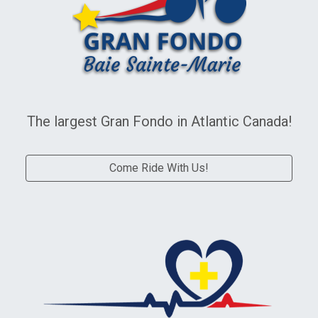
Gran Fondo Baie Sainte-Marie
The largest Gran Fondo in Atlantic Canada!
Come Ride With Us!