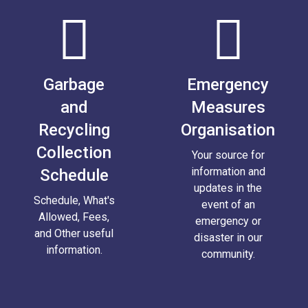
Garbage
Emergency
and
Measures
Recycling
Organisation
Collection
Your source for
information and
Schedule
updates in the
Schedule, What's
event of an
Allowed, Fees,
emergency or
and Other useful
disaster in our
information.
community.