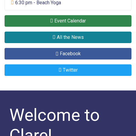
Sports
6:30 pm - Beach Yoga
Event Calendar
All the News
Facebook
Twitter
Welcome to
Clare!