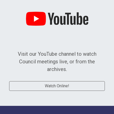
Watch Online!
Visit our YouTube channel to watch
Council meetings live, or from the
archives.
Watch Online!