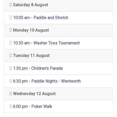
Saturday 8 August
Sports
10:00 am - Paddle and Stretch
Monday 10 August
Sports
10:30 am - Washer Toss Tournament
Tuesday 11 August
General Entertainment
1:30 pm - Children's Parade
Sports
6:30 pm - Paddle Nights - Wentworth
Wednesday 12 August
Sports
6:00 pm - Poker Walk