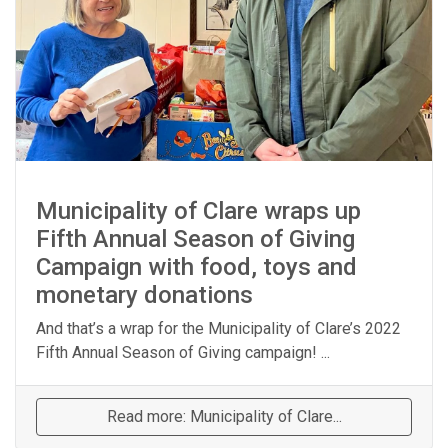
Municipality of Clare wraps up
Fifth Annual Season of Giving
Campaign with food, toys and
monetary donations
And that’s a wrap for the Municipality of Clare’s 2022
Fifth Annual Season of Giving campaign! ...
Read more: Municipality of Clare...