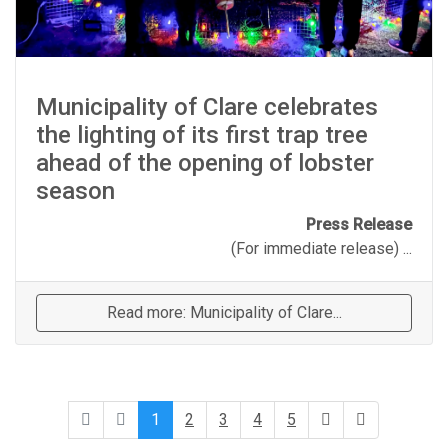
Municipality of Clare celebrates
the lighting of its first trap tree
ahead of the opening of lobster
season
Press Release
(For immediate release) ...
Read more: Municipality of Clare...
1
2
3
4
5