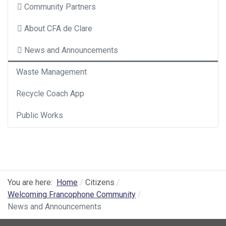
Community Partners
About CFA de Clare
News and Announcements
Waste Management
Recycle Coach App
Public Works
You are here:
Home
Citizens
Welcoming Francophone Community
News and Announcements