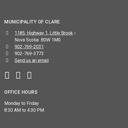
MUNICIPALITY OF CLARE
Address:
1185, Highway 1, Little Brook
Nova Scotia B0W 1M0
Telephone:
902-769-2031
Fax:
902-769-3773
Send us an email
Facebook
YouTube
OFFICE HOURS
Monday to Friday
8:30 AM to 4:30 PM