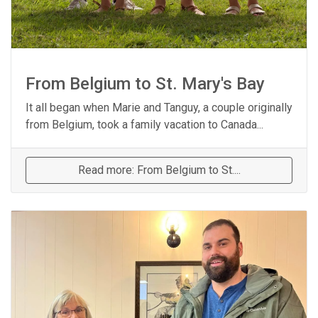
From Belgium to St. Mary's Bay
It all began when Marie and Tanguy, a couple originally
from Belgium, took a family vacation to Canada...
Read more: From Belgium to St....