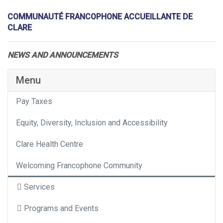
COMMUNAUTÉ FRANCOPHONE ACCUEILLANTE DE
CLARE
NEWS AND ANNOUNCEMENTS
Menu
Pay Taxes
Equity, Diversity, Inclusion and Accessibility
Clare Health Centre
Welcoming Francophone Community
Services
Programs and Events