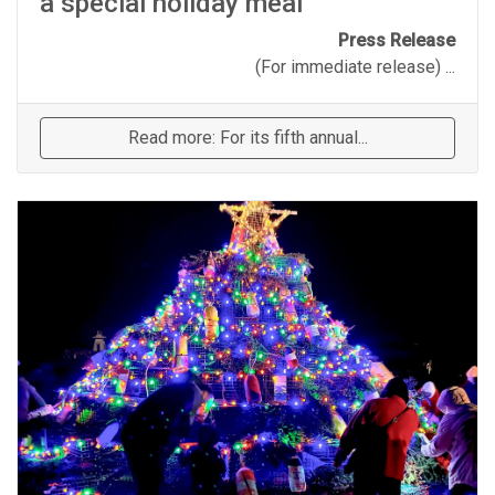
a special holiday meal
Press Release
(For immediate release) ...
Read more: For its fifth annual...