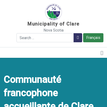
Sauter au contenu
Municipality of Clare
Nova Scotia
Search
Search
Français
Communauté
francophone
accueillante de Clare