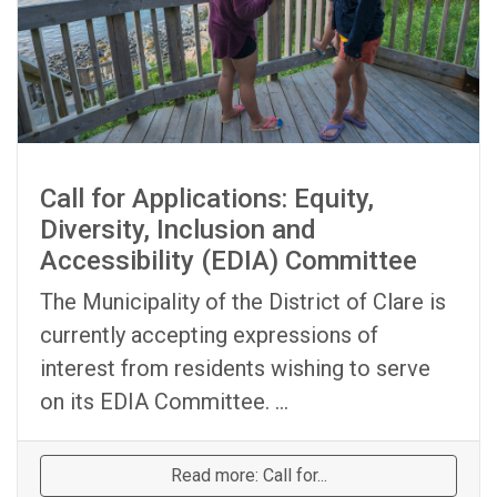
Call for Applications: Equity,
Diversity, Inclusion and
Accessibility (EDIA) Committee
The Municipality of the District of Clare is
currently accepting expressions of
interest from residents wishing to serve
on its EDIA Committee. ...
Read more: Call for...