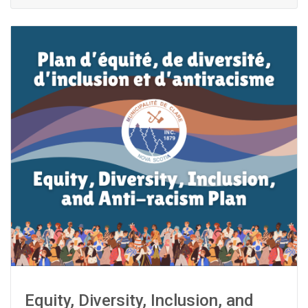
Equity, Diversity, Inclusion, and