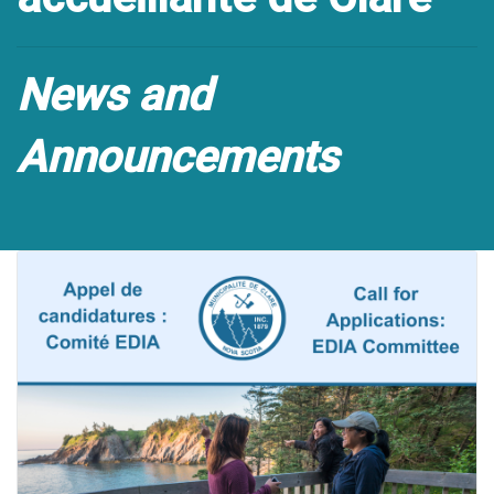
News and
Announcements