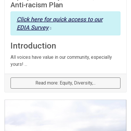
Anti-racism Plan
Click here for quick access to our
EDIA Survey
Introduction
All voices have value in our community, especially
yours! ...
Read more: Equity, Diversity,...