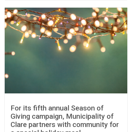
For its fifth annual Season of
Giving campaign, Municipality of
Clare partners with community for