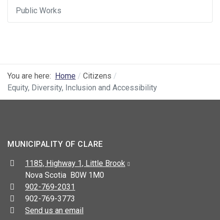
Public Works
You are here:
Home
Citizens
Equity, Diversity, Inclusion and Accessibility
MUNICIPALITY OF CLARE
Address:
1185, Highway 1, Little Brook
Nova Scotia B0W 1M0
Telephone:
902-769-2031
Fax:
902-769-3773
Send us an email