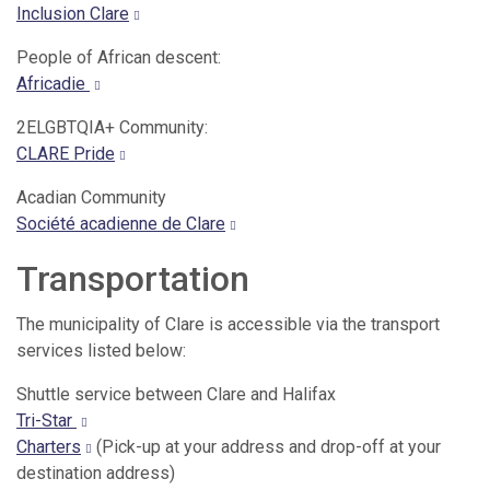
Inclusion Clare
People of African descent:
Africadie
2ELGBTQIA+ Community:
CLARE Pride
Acadian Community
Société acadienne de Clare
Transportation
The municipality of Clare is accessible via the transport
services listed below:
Shuttle service between Clare and Halifax
Tri-Star
Charters
(Pick-up at your address and drop-off at your
destination address)