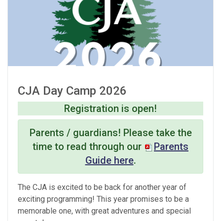
CJA Day Camp 2026
Registration is open!
Parents / guardians! Please take the
time to read through our
Parents
Guide here
.
The CJA is excited to be back for another year of
exciting programming! This year promises to be a
memorable one, with great adventures and special