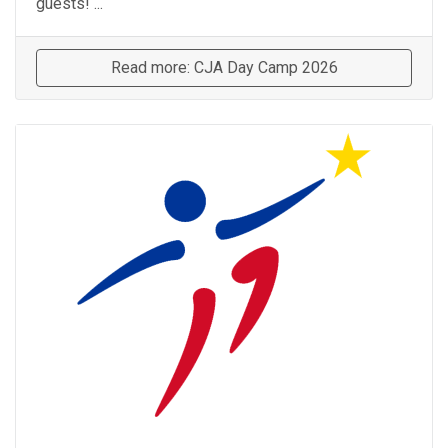
guests! ...
Read more: CJA Day Camp 2026