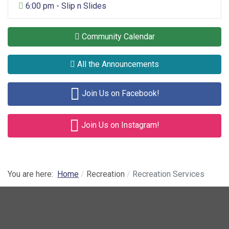
General Entertainment
6:00 pm - Slip n Slides
Community Calendar
All the Announcements
Join Us on Facebook!
Join Us on Instagram!
You are here:
Home
Recreation
Recreation Services