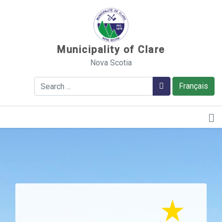
Sauter au contenu
Municipality of Clare
Nova Scotia
Search
Search
Français