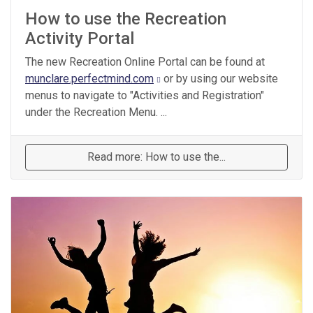
How to use the Recreation
Activity Portal
The new Recreation Online Portal can be found at
munclare.perfectmind.com
or by using our website
menus to navigate to "Activities and Registration"
under the Recreation Menu. ...
Read more: How to use the...