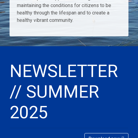
maintaining the conditions for citizens to be
healthy through the lifespan and to create a
healthy vibrant community.
NEWSLETTER
// SUMMER
2025