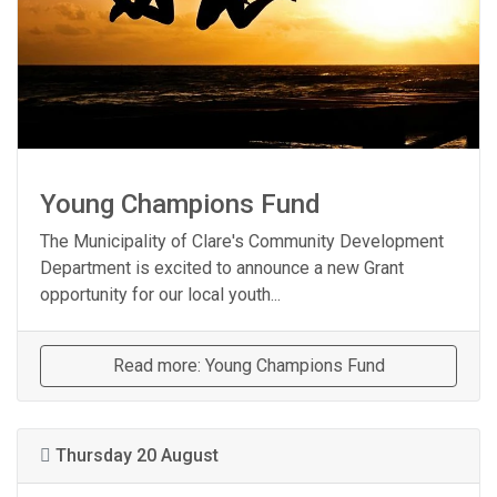
Young Champions Fund
The Municipality of Clare's Community Development
Department is excited to announce a new Grant
opportunity for our local youth...
Read more: Young Champions Fund
Thursday 20 August