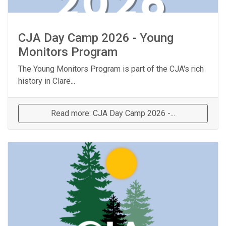
CJA Day Camp 2026 - Young
Monitors Program
The Young Monitors Program is part of the CJA's rich
history in Clare...
Read more: CJA Day Camp 2026 -...