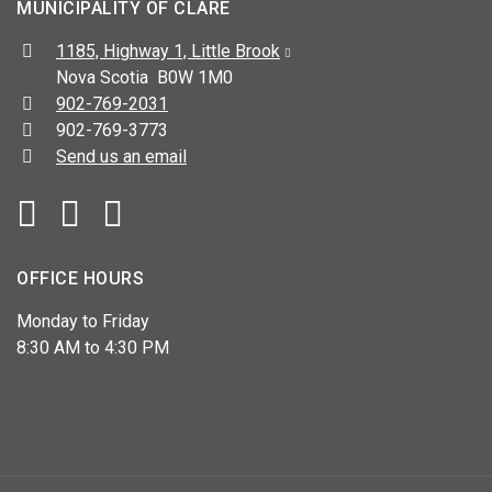
MUNICIPALITY OF CLARE
Address:
1185, Highway 1, Little Brook
Nova Scotia B0W 1M0
Telephone:
902-769-2031
Fax:
902-769-3773
Send us an email
Facebook
YouTube
OFFICE HOURS
Monday to Friday
8:30 AM to 4:30 PM