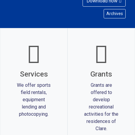
Download now
Archives
Services
Grants
We offer sports
Grants are
field rentals,
offered to
equipment
develop
lending and
recreational
photocopying.
activities for the
residences of
Clare.