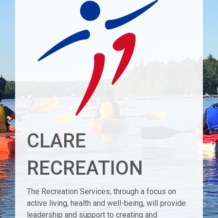
CLARE
RECREATION
The Recreation Services, through a focus on
active living, health and well-being, will provide
leadership and support to creating and