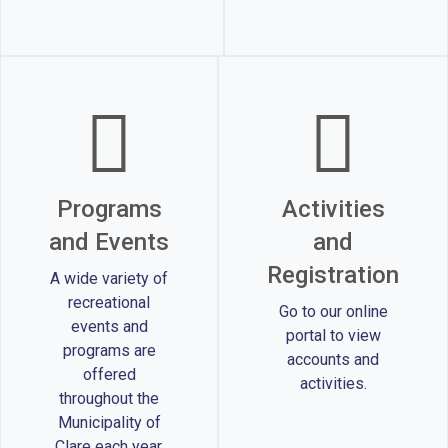
Programs
Activities
and Events
and
Registration
A wide variety of
recreational
Go to our online
events and
portal to view
programs are
accounts and
offered
activities.
throughout the
Municipality of
Clare each year.