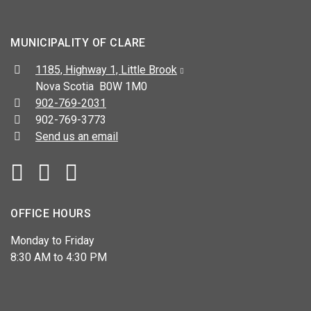
MUNICIPALITY OF CLARE
Address:
1185, Highway 1, Little Brook
Nova Scotia B0W 1M0
Telephone:
902-769-2031
Fax:
902-769-3773
Send us an email
Facebook
YouTube
OFFICE HOURS
Monday to Friday
8:30 AM to 4:30 PM