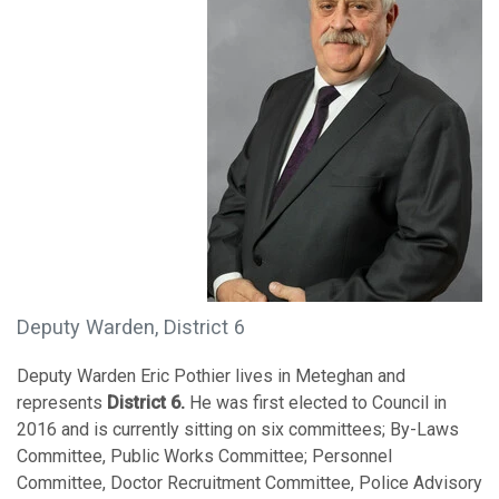
Deputy Warden, District 6
Deputy Warden Eric Pothier lives in Meteghan and
represents
District 6.
He was first elected to Council in
2016 and is currently sitting on six committees; By-Laws
Committee, Public Works Committee; Personnel
Committee, Doctor Recruitment Committee, Police Advisory