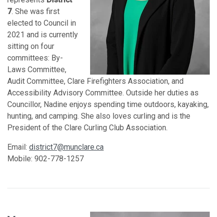
7
. She was first
elected to Council in
2021 and is currently
sitting on four
committees: By-
Laws Committee,
Audit Committee, Clare Firefighters Association, and
Accessibility Advisory Committee. Outside her duties as
Councillor, Nadine enjoys spending time outdoors, kayaking,
hunting, and camping. She also loves curling and is the
President of the Clare Curling Club Association.
Email:
district7@munclare.ca
Mobile: 902-778-1257