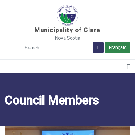
Sauter au contenu
Municipality of Clare
Nova Scotia
Search
Search
Français
Council Members