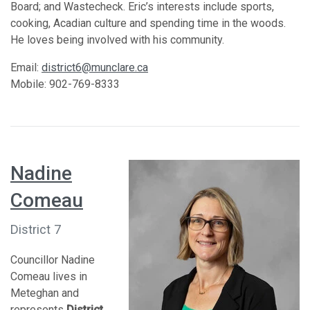
Board; and Wastecheck. Eric’s interests include sports,
cooking, Acadian culture and spending time in the woods.
He loves being involved with his community.
Email:
district6@munclare.ca
Mobile: 902-769-8333
Nadine
Comeau
District 7
Councillor Nadine
Comeau lives in
Meteghan and
represents
District