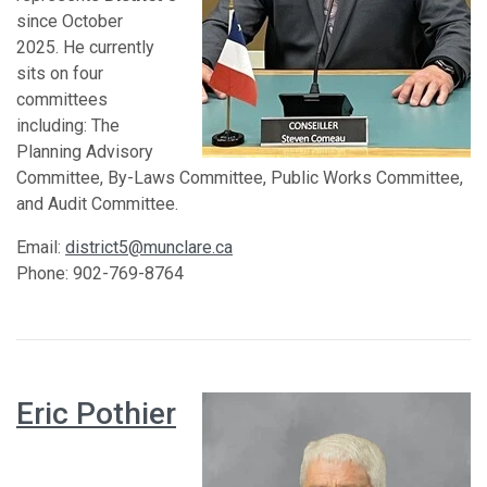
since October
2025. He currently
sits on four
committees
including: The
Planning Advisory
Committee, By-Laws Committee, Public Works Committee,
and Audit Committee.
Email:
district5@munclare.ca
Phone: 902-769-8764
Eric Pothier