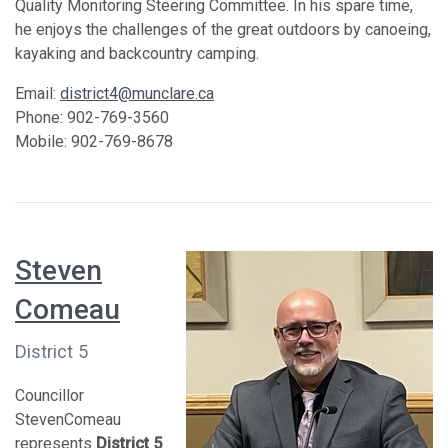
Quality Monitoring Steering Committee. In his spare time,
he enjoys the challenges of the great outdoors by canoeing,
kayaking and backcountry camping.
Email:
district4@munclare.ca
Phone: 902-769-3560
Mobile: 902-769-8678
Steven
Comeau
District 5
Councillor
StevenComeau
represents
District 5