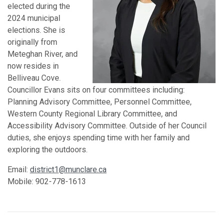
elected during the
2024 municipal
elections. She is
originally from
Meteghan River, and
now resides in
Belliveau Cove.
Councillor Evans sits on four committees including:
Planning Advisory Committee, Personnel Committee,
Western County Regional Library Committee, and
Accessibility Advisory Committee. Outside of her Council
duties, she enjoys spending time with her family and
exploring the outdoors.
Email:
district1@munclare.ca
Mobile: 902-778-1613