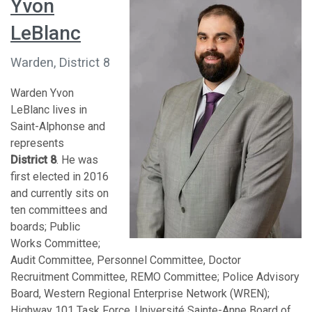
Yvon
LeBlanc
Warden, District 8
Warden Yvon
LeBlanc lives in
Saint-Alphonse and
represents
District 8
. He was
first elected in 2016
and currently sits on
ten committees and
boards; Public
Works Committee;
Audit Committee, Personnel Committee, Doctor
Recruitment Committee, REMO Committee; Police Advisory
Board, Western Regional Enterprise Network (WREN);
Highway 101 Task Force, Université Sainte-Anne Board of