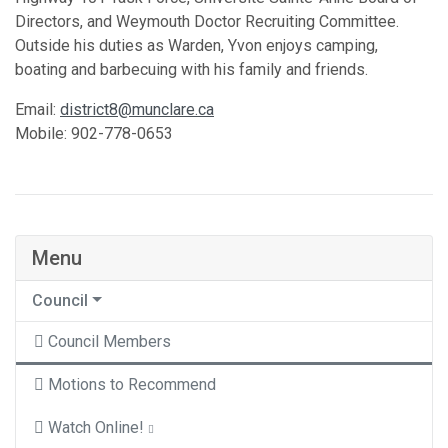
Directors, and Weymouth Doctor Recruiting Committee.
Outside his duties as Warden, Yvon enjoys camping,
boating and barbecuing with his family and friends.
Email:
district8@munclare.ca
Mobile: 902-778-0653
Menu
Council
Council Members
Motions to Recommend
Watch Online!