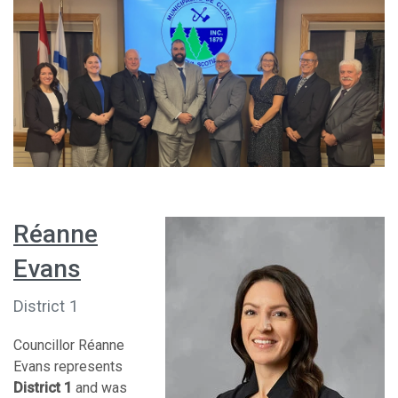
Réanne
Evans
District 1
Councillor Réanne
Evans represents
District 1
and was