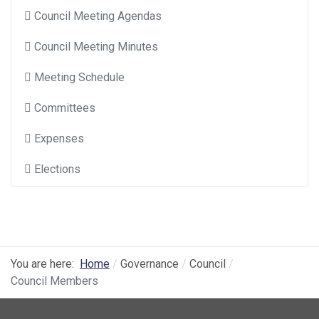
Council Meeting Agendas
Council Meeting Minutes
Meeting Schedule
Committees
Expenses
Elections
You are here:
Home
Governance
Council
Council Members