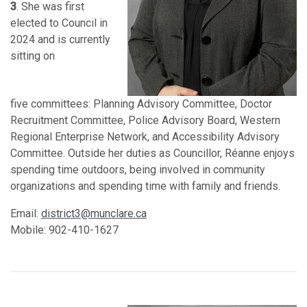
3
. She was first
elected to Council in
2024 and is currently
sitting on
five
committees: Planning Advisory Committee, Doctor
Recruitment Committee, Police Advisory Board, Western
Regional Enterprise Network, and Accessibility Advisory
Committee. Outside her duties as Councillor, Réanne enjoys
spending time outdoors, being involved in community
organizations and spending time with family and friends.
Email:
district3@munclare.ca
Mobile: 902-410-1627