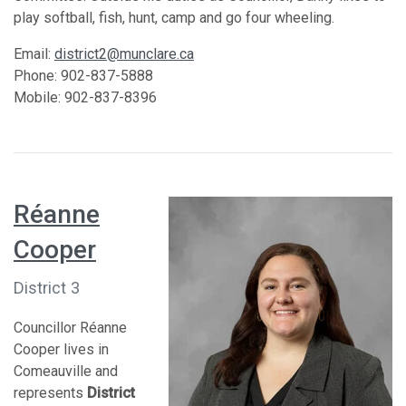
play softball, fish, hunt, camp and go four wheeling.
Email:
district2@munclare.ca
Phone: 902-837-5888
Mobile: 902-837-8396
Réanne
Cooper
District 3
Councillor Réanne
Cooper lives in
Comeauville and
represents
District