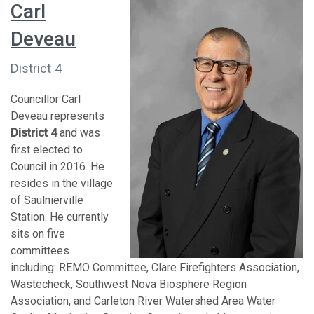
Carl
Deveau
District 4
Councillor Carl
Deveau represents
District 4
and was
first elected to
Council in 2016. He
resides in the village
of Saulnierville
Station. He currently
sits on five
committees
including: REMO Committee, Clare Firefighters Association,
Wastecheck, Southwest Nova Biosphere Region
Association, and Carleton River Watershed Area Water