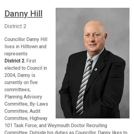
Danny Hill
District 2
Councillor Danny Hill
lives in Hilltown and
represents
District 2
. First
elected to Council in
2004, Danny is
currently on five
committees;
Planning Advisory
Committee, By-Laws
Committee; Audit
Committee; Highway
101 Task Force; and Weymouth Doctor Recruiting
Committee. Outside his duties as Councillor, Danny likes to