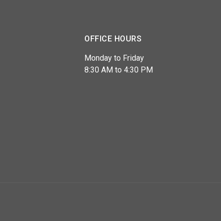
OFFICE HOURS
Monday to Friday
8:30 AM to 4:30 PM