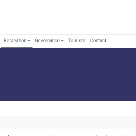
Recreation
Governance
Tourism
Contact