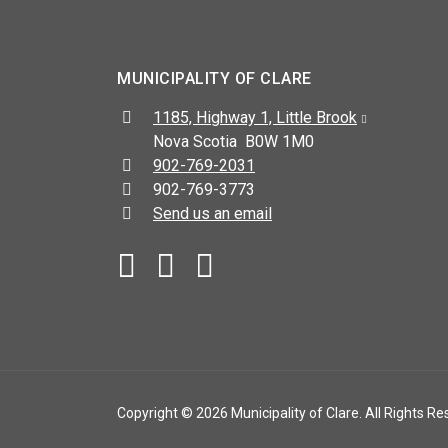
MUNICIPALITY OF CLARE
Address:
1185, Highway 1, Little Brook
Nova Scotia B0W 1M0
Telephone:
902-769-2031
Fax:
902-769-3773
Send us an email
Facebook
YouTube
Copyright © 2026 Municipality of Clare. All Rights Re