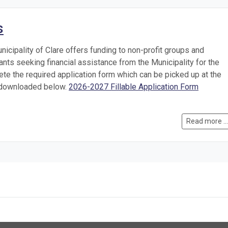
s
nicipality of Clare offers funding to non-profit groups and
cants seeking financial assistance from the Municipality for the
te the required application form which can be picked up at the
r downloaded below.
2026-2027 Fillable Application Form
Read more ...