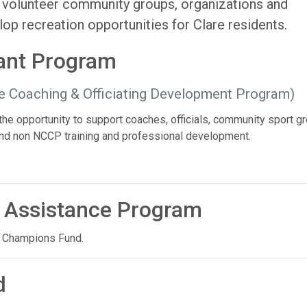
e volunteer community groups, organizations and
lop recreation opportunities for Clare residents.
rant Program
e Coaching & Officiating Development Program)
 the opportunity to support coaches, officials, community sport g
P and non NCCP training and professional development.
 Assistance Program
g Champions Fund.
d