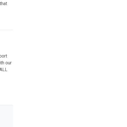
that
port
th our
 ALL