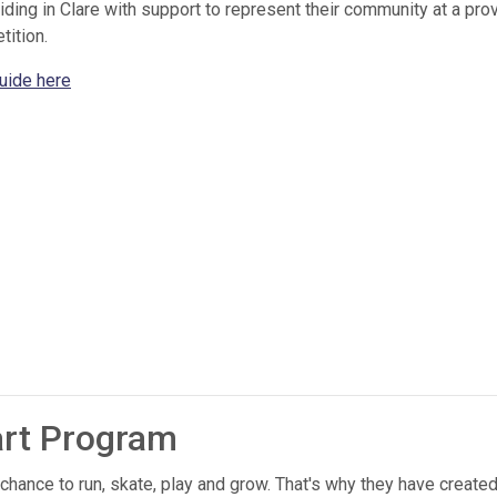
ng in Clare with support to represent their community at a provi
tition.
uide here
art Program
 chance to run, skate, play and grow. That's why they have create