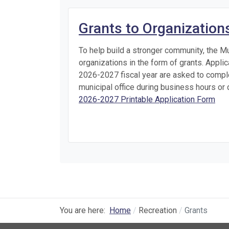
Grants to Organization
To help build a stronger community, the Mu
organizations in the form of grants. Appli
2026-2027 fiscal year are asked to comple
municipal office during business hours o
2026-2027 Printable Application Form
You are here:
Home
Recreation
Grants