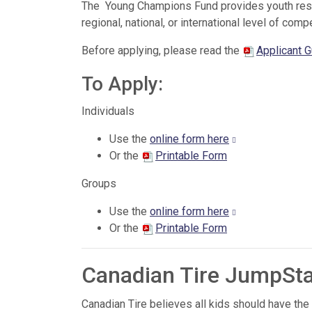
The Young Champions Fund provides youth residi
regional, national, or international level of compe
Before applying, please read the
Applicant G
To Apply:
Individuals
Use the
online form here
Or the
Printable Form
Groups
Use the
online form here
Or the
Printable Form
Canadian Tire JumpSt
Canadian Tire believes all kids should have the