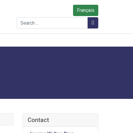
Français
Search
Search
Contact