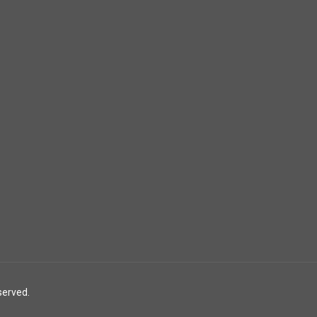
served.