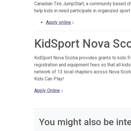
Canadian Tire JumpStart, a community based cha
help kids in need participate in organized sport 
Apply online
KidSport Nova Sco
KidSport Nova Scotia provides grants to kids fro
registration and equipment fees so that all kids
network of 13 local chapters across Nova Scoti
Kids Can Play!
Apply Online
You might also be inte