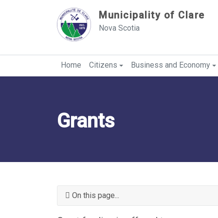
Sauter au contenu
Municipality of Clare
Nova Scotia
Home
Citizens
Business and Economy
Grants
On this page...