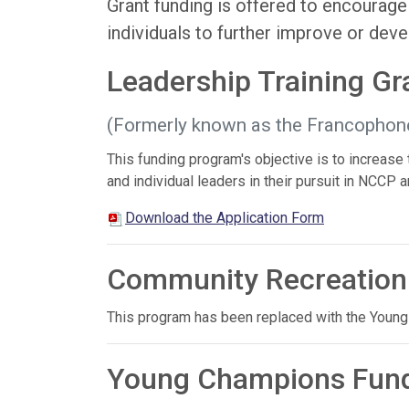
Grant funding is offered to encourag
individuals to further improve or deve
Leadership Training G
(Formerly known as the Francophon
This funding program's objective is to increase
and individual leaders in their pursuit in NCC
Download the Application Form
Community Recreation
This program has been replaced with the Youn
Young Champions Fun