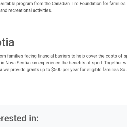
ritable program from the Canadian Tire Foundation for families 
and recreational activities.
tia
m families facing financial barriers to help cover the costs of s
 in Nova Scotia can experience the benefits of sport. Together wi
a we provide grants up to $500 per year for eligible families So
rested in: