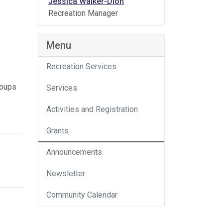
Jessica Walker-Dion
Recreation Manager
Menu
Recreation Services
roups
Services
Activities and Registration
Grants
Announcements
Newsletter
Community Calendar