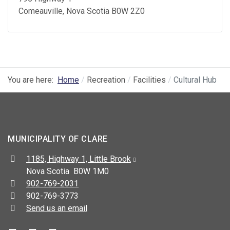
Comeauville
, Nova Scotia
B0W 2Z0
You are here:
Home
Recreation
Facilities
Cultural Hub
MUNICIPALITY OF CLARE
Address:
1185, Highway 1, Little Brook
Nova Scotia B0W 1M0
Telephone:
902-769-2031
Fax:
902-769-3773
Send us an email