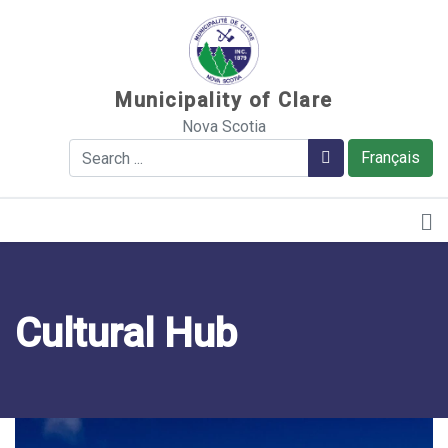
Sauter au contenu
Municipality of Clare
Nova Scotia
Search
Search
Français
Cultural Hub