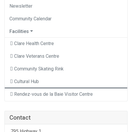
Newsletter
Community Calendar
Facilities
Clare Health Centre
Clare Veterans Centre
Community Skating Rink
Cultural Hub
Rendez-vous de la Baie Visitor Centre
Contact
795 Highway 1