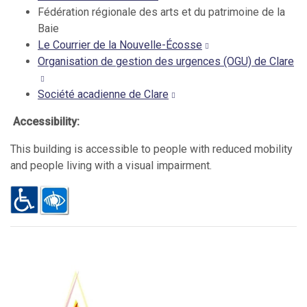
Fédération régionale des arts et du patrimoine de la
Baie
Le Courrier de la Nouvelle-Écosse
Organisation de gestion des urgences (OGU) de Clare
Société acadienne de Clare
Accessibility:
This building is accessible to people with reduced mobility
and people living with a visual impairment.