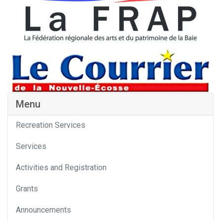
Menu
Recreation Services
Services
Activities and Registration
Grants
Announcements