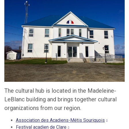
The cultural hub is located in the Madeleine-
LeBlanc building and brings together cultural
organizations from our region.
Association des Acadiens-Métis Souriquois
Festival acadien de Clare