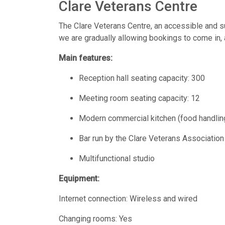
Clare Veterans Centre
The Clare Veterans Centre, an accessible and 
we are gradually allowing bookings to come in, a
Main features:
Reception hall seating capacity: 300
Meeting room seating capacity: 12
Modern commercial kitchen (food handling
Bar run by the Clare Veterans Associatio
Multifunctional studio
Equipment:
Internet connection: Wireless and wired
Changing rooms: Yes