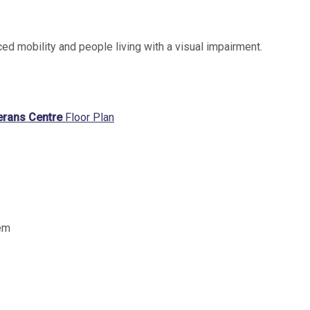
ced mobility and people living with a visual impairment.
terans Centre
Floor Plan
tem