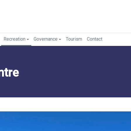
Recreation
Governance
Tourism
Contact
ntre