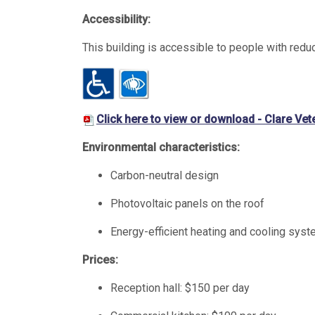
Accessibility:
This building is accessible to people with redu
Click here to view or download - Clare Ve
Environmental characteristics:
Carbon-neutral design
Photovoltaic panels on the roof
Energy-efficient heating and cooling sys
Prices:
Reception hall: $150 per day