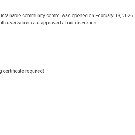
sustainable community centre, was opened on February 18, 2026.
ll reservations are approved at our discretion.
 certificate required)
n