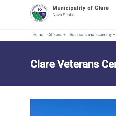
Sauter au contenu
Municipality of Clare
Nova Scotia
Home
Citizens
Business and Economy
Clare Veterans Ce