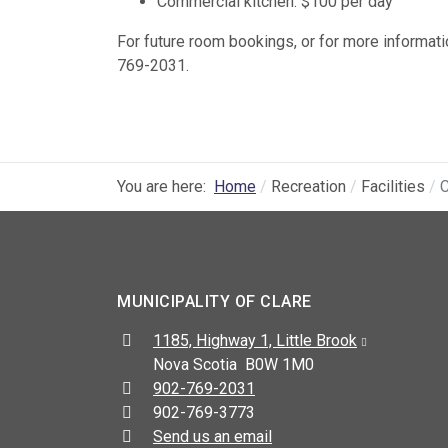
Commercial kitchen: $100 per day
For future room bookings, or for more informati
769-2031.
You are here:
Home
Recreation
Facilities
C
MUNICIPALITY OF CLARE
Address:
1185, Highway 1, Little Brook
Nova Scotia B0W 1M0
Telephone:
902-769-2031
Fax:
902-769-3773
Send us an email