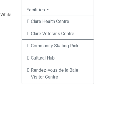
Facilities
 While
Clare Health Centre
Clare Veterans Centre
Community Skating Rink
Cultural Hub
Rendez-vous de la Baie
Visitor Centre