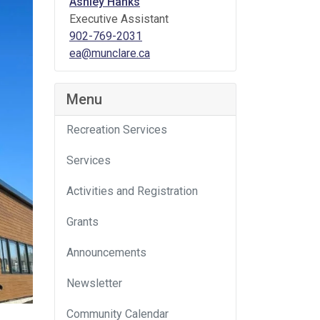
Ashley Hanks
Executive Assistant
902-769-2031
ea@munclare.ca
Menu
Recreation Services
Services
Activities and Registration
Grants
Announcements
Newsletter
Community Calendar