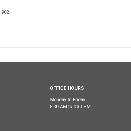
 902-
OFFICE HOURS
Monday to Friday
8:30 AM to 4:30 PM