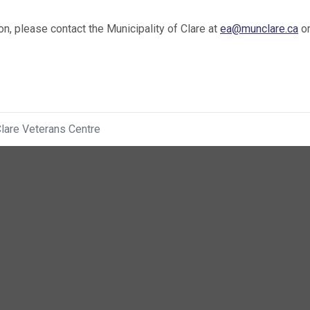
on, please contact the Municipality of Clare at
ea@munclare.ca
or
lare Veterans Centre