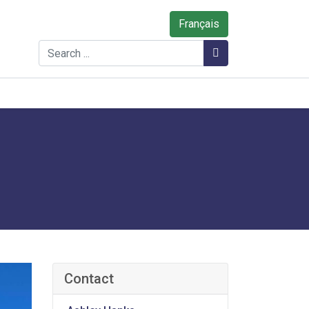
Français
Search
Search
Contact