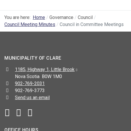
You are here:
Home
Governance
Council
Council Meeting Minutes
Council in Committee Meetings
MUNICIPALITY OF CLARE
Address:
1185, Highway 1, Little Brook
Nova Scotia B0W 1M0
Telephone:
902-769-2031
Fax:
902-769-3773
Send us an email
Facebook
YouTube
OFFICE HOURS