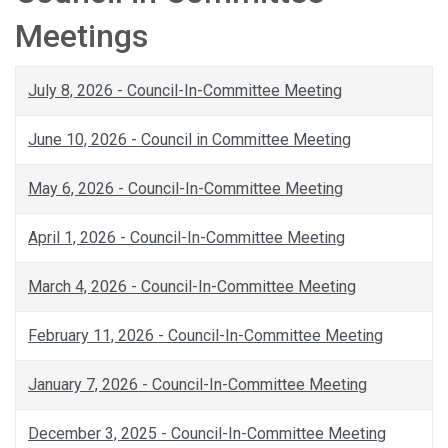
Meetings
July 8, 2026 - Council-In-Committee Meeting
June 10, 2026 - Council in Committee Meeting
May 6, 2026 - Council-In-Committee Meeting
April 1, 2026 - Council-In-Committee Meeting
March 4, 2026 - Council-In-Committee Meeting
February 11, 2026 - Council-In-Committee Meeting
January 7, 2026 - Council-In-Committee Meeting
December 3, 2025 - Council-In-Committee Meeting