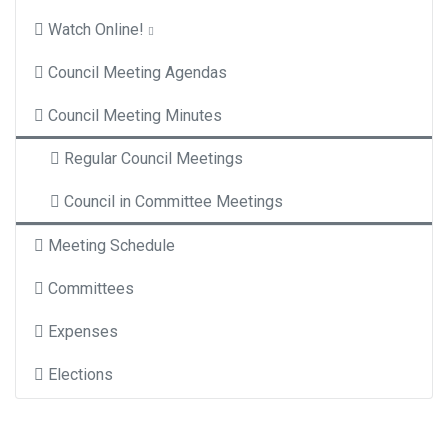
Watch Online!
Council Meeting Agendas
Council Meeting Minutes
Regular Council Meetings
Council in Committee Meetings
Meeting Schedule
Committees
Expenses
Elections