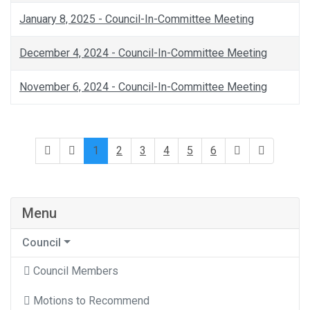
January 8, 2025 - Council-In-Committee Meeting
December 4, 2024 - Council-In-Committee Meeting
November 6, 2024 - Council-In-Committee Meeting
1
2
3
4
5
6
Menu
Council
Council Members
Motions to Recommend