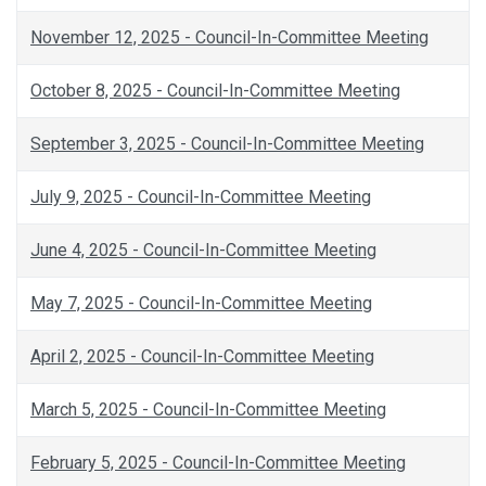
November 12, 2025 - Council-In-Committee Meeting
October 8, 2025 - Council-In-Committee Meeting
September 3, 2025 - Council-In-Committee Meeting
July 9, 2025 - Council-In-Committee Meeting
June 4, 2025 - Council-In-Committee Meeting
May 7, 2025 - Council-In-Committee Meeting
April 2, 2025 - Council-In-Committee Meeting
March 5, 2025 - Council-In-Committee Meeting
February 5, 2025 - Council-In-Committee Meeting