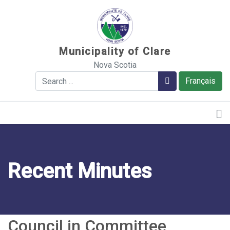
Sauter au contenu
Municipality of Clare
Nova Scotia
Search
Search
Français
Recent Minutes
Council in Committee