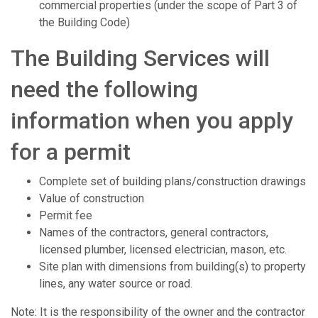
commercial properties (under the scope of Part 3 of
the Building Code)
The Building Services will
need the following
information when you apply
for a permit
Complete set of building plans/construction drawings
Value of construction
Permit fee
Names of the contractors, general contractors,
licensed plumber, licensed electrician, mason, etc.
Site plan with dimensions from building(s) to property
lines, any water source or road.
Note: It is the responsibility of the owner and the contractor