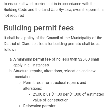
to ensure all work carried out is in accordance with the
Building Code and the Land Use By-Law, even if a permit is
not required
Building permit fees
It shall be a policy of the Council of the Municipality of the
District of Clare that fees for building permits shall be as
follows:
A minimum permit fee of no less than $25.00 shall
apply in all instances.
Structural repairs, alterations, relocation and new
foundations:
Permit fees for structural repairs and
alterations:
25.00 plus $ 1.00 per $1,000 of estimated
value of construction
Relocation permits: