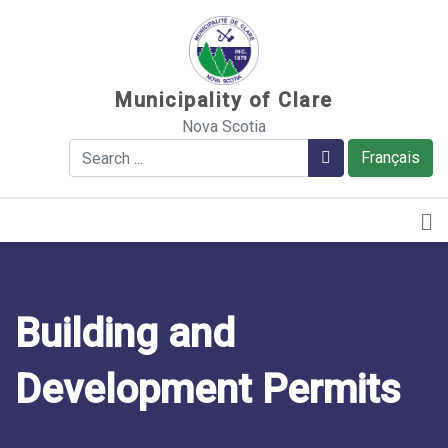
Sauter au contenu
Municipality of Clare
Nova Scotia
Search
Search
Français
Building and
Development Permits