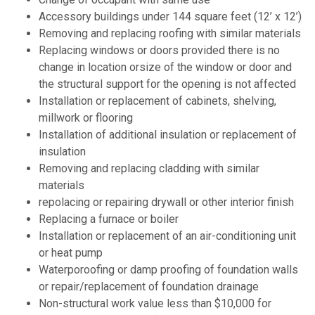
Accessory buildings under 144 square feet (12’ x 12’)
Removing and replacing roofing with similar materials
Replacing windows or doors provided there is no
change in location orsize of the window or door and
the structural support for the opening is not affected
Installation or replacement of cabinets, shelving,
millwork or flooring
Installation of additional insulation or replacement of
insulation
Removing and replacing cladding with similar
materials
repolacing or repairing drywall or other interior finish
Replacing a furnace or boiler
Installation or replacement of an air-conditioning unit
or heat pump
Waterporoofing or damp proofing of foundation walls
or repair/replacement of foundation drainage
Non-structural work value less than $10,000 for