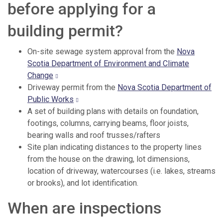
before applying for a
building permit?
On-site sewage system approval from the
Nova
Scotia Department of Environment and Climate
Change
Driveway permit from the
Nova Scotia Department of
Public Works
A set of building plans with details on foundation,
footings, columns, carrying beams, floor joists,
bearing walls and roof trusses/rafters
Site plan indicating distances to the property lines
from the house on the drawing, lot dimensions,
location of driveway, watercourses (i.e. lakes, streams
or brooks), and lot identification.
When are inspections