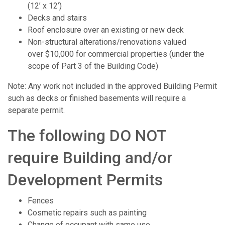
(12’ x 12’)
Decks and stairs
Roof enclosure over an existing or new deck
Non-structural alterations/renovations valued
over $10,000 for commercial properties (under the
scope of Part 3 of the Building Code)
Note: Any work not included in the approved Building Permit
such as decks or finished basements will require a
separate permit.
The following DO NOT
require Building and/or
Development Permits
Fences
Cosmetic repairs such as painting
Change of occupant with same use