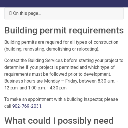
On this page...
Building permit requirements
Building permits are required for all types of construction
(building, renovating, demolishing or relocating).
Contact the Building Services before starting your project to
determine if your project is permitted and which type of
requirements must be followed prior to development.
Business hours are Monday – Friday, between 8:30 a.m. -
12 p.m. and 1:00 p.m. - 4:30 p.m.
To make an appointment with a building inspector, please
call
902-769-2031
.
What could I possibly need