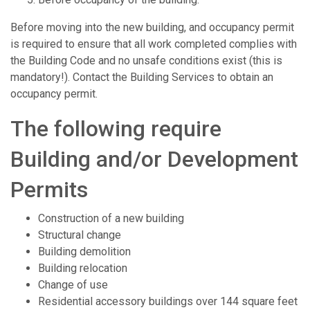
Before moving into the new building, and occupancy permit
is required to ensure that all work completed complies with
the Building Code and no unsafe conditions exist (this is
mandatory!). Contact the Building Services to obtain an
occupancy permit.
The following require
Building and/or Development
Permits
Construction of a new building
Structural change
Building demolition
Building relocation
Change of use
Residential accessory buildings over 144 square feet