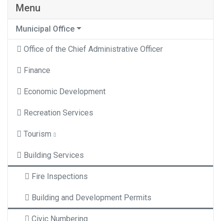
Menu
Municipal Office
Office of the Chief Administrative Officer
Finance
Economic Development
Recreation Services
Tourism
Building Services
Fire Inspections
Building and Development Permits
Civic Numbering