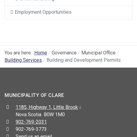
Employment Opportunities
You are here:
Home
Governance
Municipal Office
Building Services
Building and Development Permits
MUNICIPALITY OF CLARE
Address:
1185, Highway 1, Little Brook
Nova Scotia B0W 1M0
Telephone:
902-769-2031
Fax:
902-769-3773
Send us an email