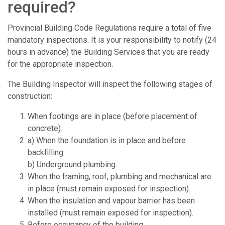
required?
Provincial Building Code Regulations require a total of five
mandatory inspections. It is your responsibility to notify (24
hours in advance) the Building Services that you are ready
for the appropriate inspection.
The Building Inspector will inspect the following stages of
construction:
When footings are in place (before placement of
concrete).
a) When the foundation is in place and before
backfilling.
b) Underground plumbing.
When the framing, roof, plumbing and mechanical are
in place (must remain exposed for inspection).
When the insulation and vapour barrier has been
installed (must remain exposed for inspection).
Before occupancy of the building.