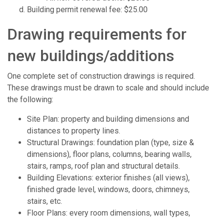
Building permit renewal fee: $25.00
Drawing requirements for
new buildings/additions
One complete set of construction drawings is required.
These drawings must be drawn to scale and should include
the following:
Site Plan: property and building dimensions and
distances to property lines.
Structural Drawings: foundation plan (type, size &
dimensions), floor plans, columns, bearing walls,
stairs, ramps, roof plan and structural details.
Building Elevations: exterior finishes (all views),
finished grade level, windows, doors, chimneys,
stairs, etc.
Floor Plans: every room dimensions, wall types,