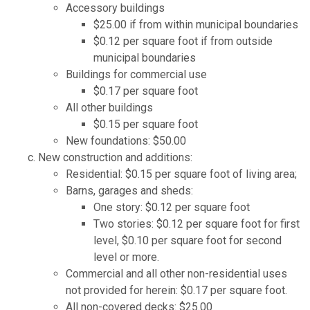
Accessory buildings
$25.00 if from within municipal boundaries
$0.12 per square foot if from outside
municipal boundaries
Buildings for commercial use
$0.17 per square foot
All other buildings
$0.15 per square foot
New foundations: $50.00
New construction and additions:
Residential: $0.15 per square foot of living area;
Barns, garages and sheds:
One story: $0.12 per square foot
Two stories: $0.12 per square foot for first
level, $0.10 per square foot for second
level or more.
Commercial and all other non-residential uses
not provided for herein: $0.17 per square foot.
All non-covered decks: $25.00