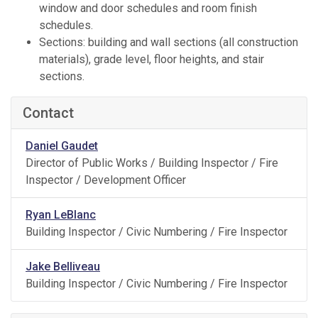
window and door schedules and room finish
schedules.
Sections: building and wall sections (all construction
materials), grade level, floor heights, and stair
sections.
Contact
Daniel Gaudet
Director of Public Works / Building Inspector / Fire
Inspector / Development Officer
Ryan LeBlanc
Building Inspector / Civic Numbering / Fire Inspector
Jake Belliveau
Building Inspector / Civic Numbering / Fire Inspector