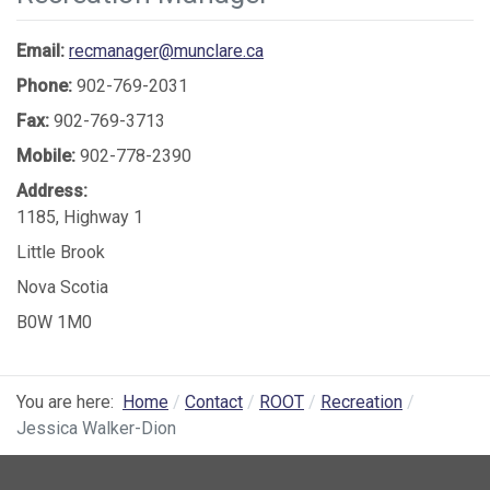
Email:
recmanager@munclare.ca
Phone:
902-769-2031
Fax:
902-769-3713
Mobile:
902-778-2390
Address:
1185, Highway 1
Little Brook
Nova Scotia
B0W 1M0
You are here:
Home
Contact
ROOT
Recreation
Jessica Walker-Dion