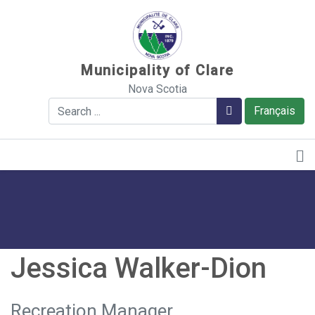
Sauter au contenu
Municipality of Clare
Nova Scotia
Search
Search
Français
Jessica Walker-Dion
Recreation Manager