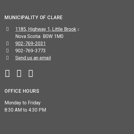
MUNICIPALITY OF CLARE
Address:
1185, Highway 1, Little Brook
Nova Scotia B0W 1M0
Telephone:
902-769-2031
Fax:
902-769-3773
Send us an email
Facebook
YouTube
OFFICE HOURS
Monday to Friday
8:30 AM to 4:30 PM