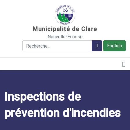
Sauter au contenu
Municipalité de Clare
Nouvelle-Écosse
Rechercher
Rechercher
English
Inspections de
prévention d'incendies