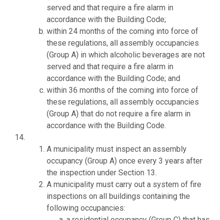
served and that require a fire alarm in
accordance with the Building Code;
within 24 months of the coming into force of
these regulations, all assembly occupancies
(Group A) in which alcoholic beverages are not
served and that require a fire alarm in
accordance with the Building Code; and
within 36 months of the coming into force of
these regulations, all assembly occupancies
(Group A) that do not require a fire alarm in
accordance with the Building Code.
A municipality must inspect an assembly
occupancy (Group A) once every 3 years after
the inspection under Section 13.
A municipality must carry out a system of fire
inspections on all buildings containing the
following occupancies:
a residential occupancy (Group C) that has