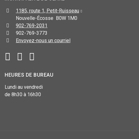
1185, route 1, Petit-Ruisseau
Nouvelle-Écosse B0W 1M0
902-769-2031
902-769-3773
Envoyez-nous un courriel
HEURES DE BUREAU
Lundi au vendredi
de 8h30 à 16h30