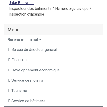
Jake Belliveau
Inspecteur des bâtiments / Numérotage civique /
Inspection d’incendie
Menu
Bureau municipal
Bureau du directeur général
Finances
Développement économique
Service des loisirs
Tourisme
Service de bâtiment