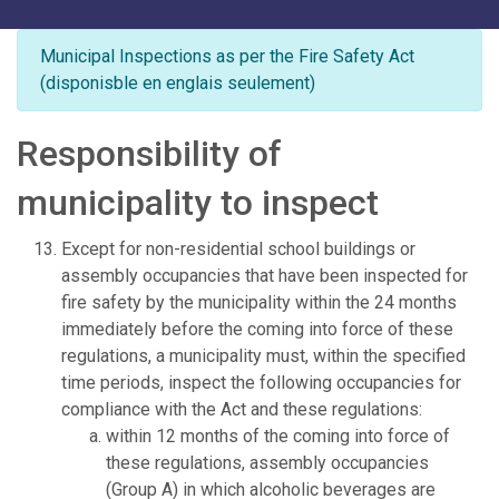
Municipal Inspections as per the Fire Safety Act
(disponisble en englais seulement)
Responsibility of
municipality to inspect
Except for non-residential school buildings or
assembly occupancies that have been inspected for
fire safety by the municipality within the 24 months
immediately before the coming into force of these
regulations, a municipality must, within the specified
time periods, inspect the following occupancies for
compliance with the Act and these regulations:
within 12 months of the coming into force of
these regulations, assembly occupancies
(Group A) in which alcoholic beverages are