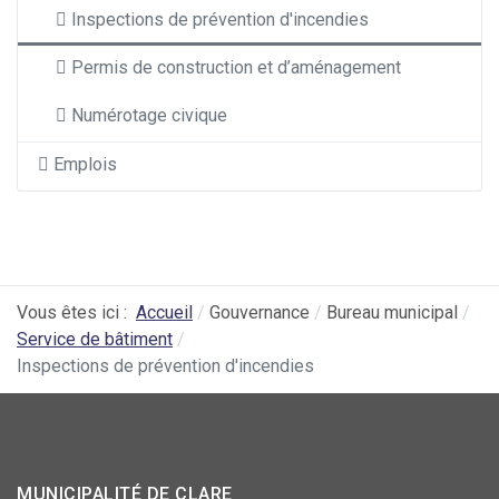
Inspections de prévention d'incendies
Permis de construction et d’aménagement
Numérotage civique
Emplois
Vous êtes ici :
Accueil
Gouvernance
Bureau municipal
Service de bâtiment
Inspections de prévention d'incendies
MUNICIPALITÉ DE CLARE