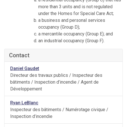
more than 3 units and is not regulated
under the Homes for Special Care Act;
a business and personal services
occupancy (Group D);
a mercantile occupancy (Group E); and
an industrial occupancy (Group F).
Contact
Daniel Gaudet
Directeur des travaux publics / Inspecteur des
bâtiments / Inspection d’incendie / Agent de
Développement
Ryan LeBlanc
Inspecteur des bâtiments / Numérotage civique /
Inspection d’incendie