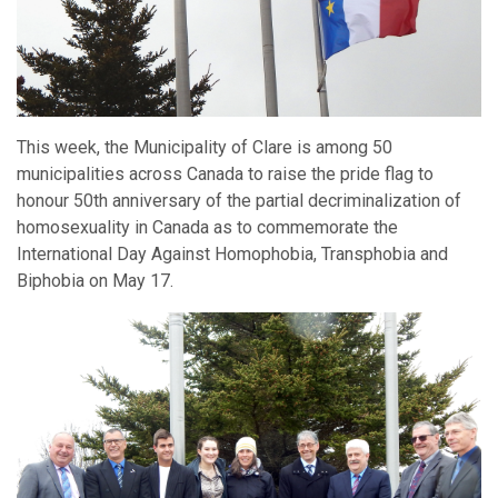
This week, the Municipality of Clare is among 50
municipalities across Canada to raise the pride flag to
honour 50th anniversary of the partial decriminalization of
homosexuality in Canada as to commemorate the
International Day Against Homophobia, Transphobia and
Biphobia on May 17.