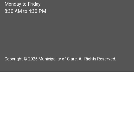
Monday to Friday
8:30 AM to 4:30 PM
Copyright © 2026 Municipality of Clare. All Rights Reserved.