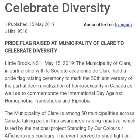
Celebrate Diversity
Published: 15 May 2019
Aussi offert en
français
Hits: 9510
PRIDE FLAG RAISED AT MUNICIPALITY OF CLARE TO
CELEBRATE DIVERSITY
Little Brook, NS – May 15, 2019: The Municipality of Clare,
in partnership with la Société acadienne de Clare, held a
pride flag raising ceremony to mark the 50th anniversary of
the partial decriminalization of homosexuality in Canada as
well as to commemorate the International Day Against
Homophobia, Transphobia and Biphobia.
The Municipality of Clare is among 50 municipalities across
Canada taking part in this awareness-raising initiative, which
is led by the national project Standing By Our Colours /
Affichons nos couleurs. The event served to shed light on