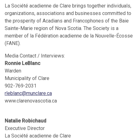
La Société acadienne de Clare brings together individuals,
organizations, associations and businesses committed to
the prosperity of Acadians and Francophones of the Baie
Sainte-Marie region of Nova Scotia. The Society is a
member of la Fédération acadienne de la Nouvelle-Écosse
(FANE).
Media Contact / Interviews:
Ronnie LeBlanc
Warden
Municipality of Clare
902-769-2031
rleblanc@munclare.ca
www.clarenovascotia.ca
Natalie Robichaud
Executive Director
La Société acadienne de Clare