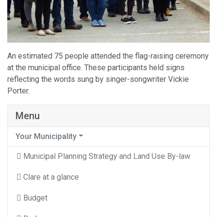
An estimated 75 people attended the flag-raising ceremony
at the municipal office. These participants held signs
reflecting the words sung by singer-songwriter Vickie
Porter.
Menu
Your Municipality
Municipal Planning Strategy and Land Use By-law
Clare at a glance
Budget