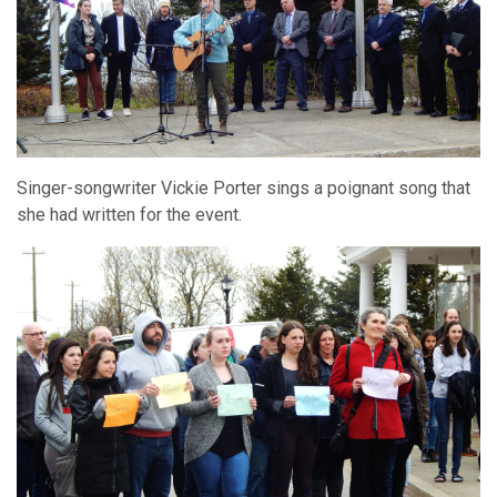
Singer-songwriter Vickie Porter sings a poignant song that
she had written for the event.