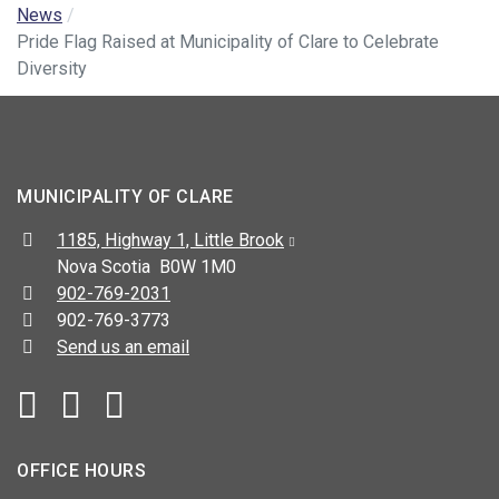
News
Pride Flag Raised at Municipality of Clare to Celebrate
Diversity
MUNICIPALITY OF CLARE
Address:
1185, Highway 1, Little Brook
Nova Scotia B0W 1M0
Telephone:
902-769-2031
Fax:
902-769-3773
Send us an email
Facebook
YouTube
OFFICE HOURS