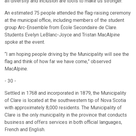
all diversity and inclusion are tools to make us stronger.”
An estimated 75 people attended the flag-raising ceremony
at the municipal office, including members of the student
group Arc-Ensemble from École Secondaire de Clare.
Students Evelyn LeBlanc-Joyce and Tristan MacAlpine
spoke at the event.
“I am hoping people driving by the Municipality will see the
flag and think of how far we have come,” observed
MacAlpine.
- 30 -
Settled in 1768 and incorporated in 1879, the Municipality
of Clare is located at the southwestern tip of Nova Scotia
with approximately 8,000 residents. The Municipality of
Clare is the only municipality in the province that conducts
business and offers services in both official languages,
French and English.