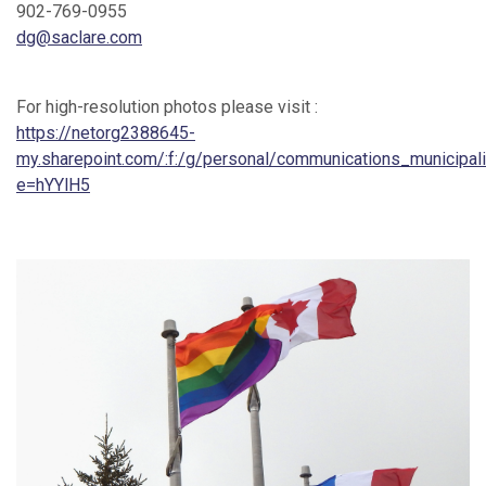
902-769-0955
dg@saclare.com
For high-resolution photos please visit :
https://netorg2388645-
my.sharepoint.com/:f:/g/personal/communications_munici
e=hYYlH5