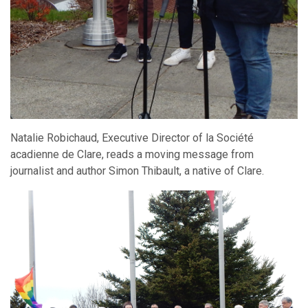
Natalie Robichaud, Executive Director of la Société
acadienne de Clare, reads a moving message from
journalist and author Simon Thibault, a native of Clare.