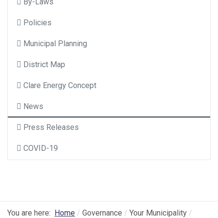
By-Laws
Policies
Municipal Planning
District Map
Clare Energy Concept
News
Press Releases
COVID-19
You are here:
Home
Governance
Your Municipality