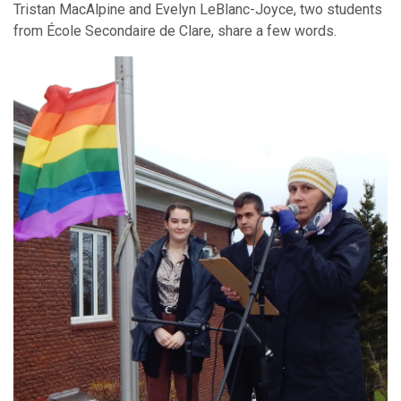
Tristan MacAlpine and Evelyn LeBlanc-Joyce, two students
from École Secondaire de Clare, share a few words.