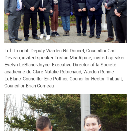
Left to right: Deputy Warden Nil Doucet, Councillor Carl
Deveau, invited speaker Tristan MacAlpine, invited speaker
Evelyn LeBlanc-Joyce, Executive Director of la Société
acadienne de Clare Natalie Robichaud, Warden Ronnie
LeBlanc, Councillor Eric Pothier, Councillor Hector Thibault,
Councillor Brian Comeau