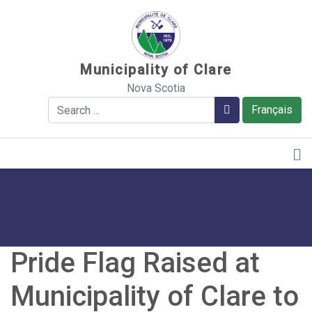
Sauter au contenu
Municipality of Clare
Nova Scotia
Search
Search
Français
Pride Flag Raised at
Municipality of Clare to