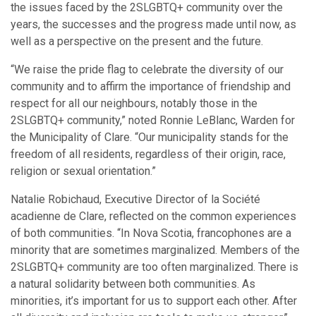
the issues faced by the 2SLGBTQ+ community over the
years, the successes and the progress made until now, as
well as a perspective on the present and the future.
“We raise the pride flag to celebrate the diversity of our
community and to affirm the importance of friendship and
respect for all our neighbours, notably those in the
2SLGBTQ+ community,” noted Ronnie LeBlanc, Warden for
the Municipality of Clare. “Our municipality stands for the
freedom of all residents, regardless of their origin, race,
religion or sexual orientation.”
Natalie Robichaud, Executive Director of la Société
acadienne de Clare, reflected on the common experiences
of both communities. “In Nova Scotia, francophones are a
minority that are sometimes marginalized. Members of the
2SLGBTQ+ community are too often marginalized. There is
a natural solidarity between both communities. As
minorities, it’s important for us to support each other. After