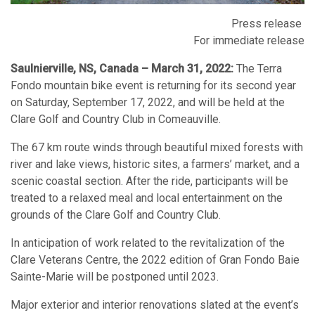
Press release
For immediate release
Saulnierville, NS, Canada – March 31, 2022:
The Terra
Fondo mountain bike event is returning for its second year
on Saturday, September 17, 2022, and will be held at the
Clare Golf and Country Club in Comeauville.
The 67 km route winds through beautiful mixed forests with
river and lake views, historic sites, a farmers’ market, and a
scenic coastal section. After the ride, participants will be
treated to a relaxed meal and local entertainment on the
grounds of the Clare Golf and Country Club.
In anticipation of work related to the revitalization of the
Clare Veterans Centre, the 2022 edition of Gran Fondo Baie
Sainte-Marie will be postponed until 2023.
Major exterior and interior renovations slated at the event’s