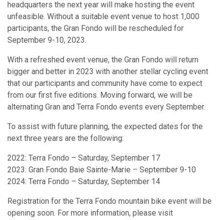
headquarters the next year will make hosting the event
unfeasible. Without a suitable event venue to host 1,000
participants, the Gran Fondo will be rescheduled for
September 9-10, 2023.
With a refreshed event venue, the Gran Fondo will return
bigger and better in 2023 with another stellar cycling event
that our participants and community have come to expect
from our first five editions. Moving forward, we will be
alternating Gran and Terra Fondo events every September.
To assist with future planning, the expected dates for the
next three years are the following:
2022: Terra Fondo – Saturday, September 17
2023: Gran Fondo Baie Sainte-Marie – September 9-10
2024: Terra Fondo – Saturday, September 14
Registration for the Terra Fondo mountain bike event will be
opening soon. For more information, please visit