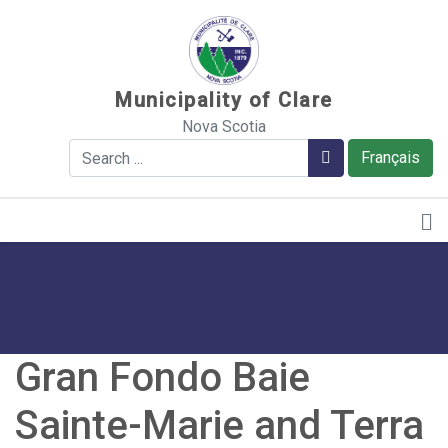
Sauter au contenu
Municipality of Clare
Nova Scotia
Search
Search
Français
Gran Fondo Baie
Sainte-Marie and Terra