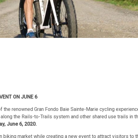
VENT ON JUNE 6
f the renowned Gran Fondo Baie Sainte-Marie cycling experienc
along the Rails-to-Trails system and other shared use trails in t
ay, June 6, 2020.
 biking market while creating a new event to attract visitors to t