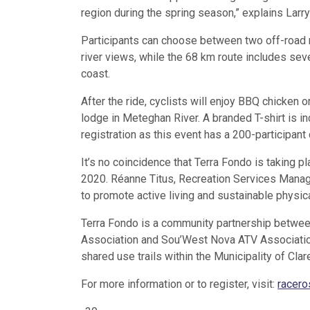
region during the spring season,” explains Larr
Participants can choose between two off-road r
river views, while the 68 km route includes sever
coast.
After the ride, cyclists will enjoy BBQ chicken o
lodge in Meteghan River. A branded T-shirt is in
registration as this event has a 200-participant 
It’s no coincidence that Terra Fondo is taking 
2020. Réanne Titus, Recreation Services Manager
to promote active living and sustainable physica
Terra Fondo is a community partnership between
Association and Sou’West Nova ATV Association.
shared use trails within the Municipality of Clar
For more information or to register, visit:
racero