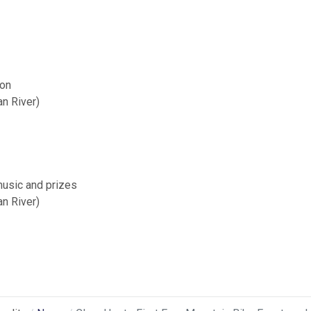
ion
n River)
music and prizes
n River)