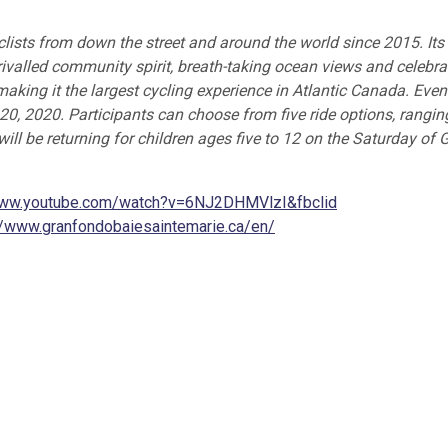
lists from down the street and around the world since 2015. Its
ivalled community spirit, breath-taking ocean views and celebra
 making it the largest cycling experience in Atlantic Canada. Eve
 20, 2020. Participants can choose from five ride options, rangin
ll be returning for children ages five to 12 on the Saturday of 
www.youtube.com/watch?v=6NJ2DHMVlzI&fbclid
//www.granfondobaiesaintemarie.ca/en/