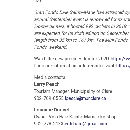
-30-
Gran Fondo Baie Sainte-Marie has attracted cyc
annual September event is renowned for its unr
lobster dinners. It hosted 992 cyclists in 2019,
are expected for its sixth edition on September
length from 35 km to 161 km. The Mini Fondo wi
Fondo weekend.
Watch the new promo video for 2020:
https://
For more information or to register, visit:
https:
Media contacts
Larry Peach
Tourism Manager, Municipality of Clare
902-769-8555
lpeach@munclare.ca
Louanne Doucet
Owner, Vélo Baie Sainte-Marie bike shop
902-778-2133
velobsm@gmail.com