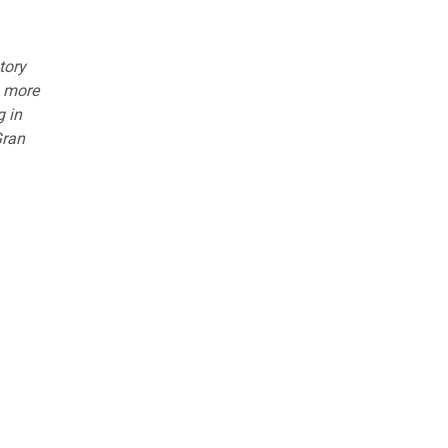
tory
n more
g in
Gran