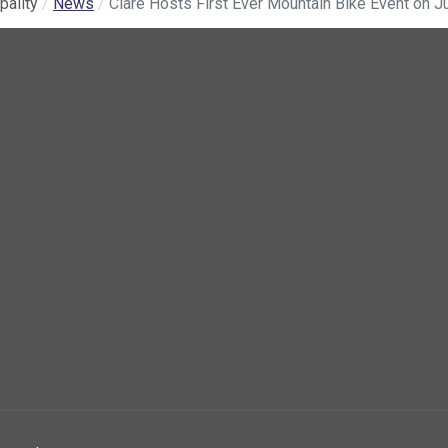
pality
News
Clare Hosts First Ever Mountain Bike Event on J