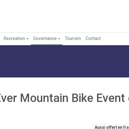
Recreation
Governance
Tourism
Contact
Ever Mountain Bike Event
Aussi offert en
fr