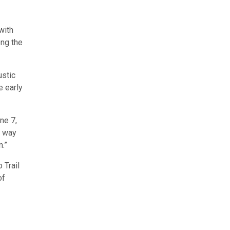
with
ong the
ustic
e early
ne 7,
t way
n.”
 Trail
of