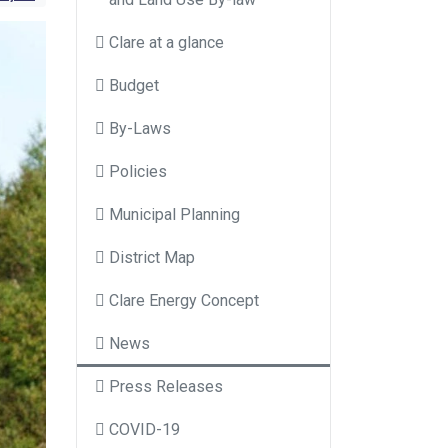
Clare at a glance
Budget
By-Laws
Policies
Municipal Planning
District Map
Clare Energy Concept
News
Press Releases
COVID-19