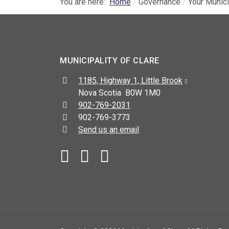
You are here:
Home
Governance
Your Munici
MUNICIPALITY OF CLARE
Address:
1185, Highway 1, Little Brook
Nova Scotia B0W 1M0
Telephone:
902-769-2031
Fax:
902-769-3773
Send us an email
Facebook
YouTube