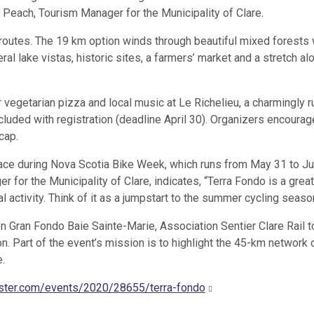
y Peach, Tourism Manager for the Municipality of Clare.
outes. The 19 km option winds through beautiful mixed forests 
al lake vistas, historic sites, a farmers’ market and a stretch al
r vegetarian pizza and local music at Le Richelieu, a charmingly r
cluded with registration (deadline April 30). Organizers encourag
cap.
place during Nova Scotia Bike Week, which runs from May 31 to Ju
 for the Municipality of Clare, indicates, “Terra Fondo is a grea
l activity. Think of it as a jumpstart to the summer cycling seaso
 Gran Fondo Baie Sainte-Marie, Association Sentier Clare Rail to
 Part of the event’s mission is to highlight the 45-km network 
e.
ster.com/events/2020/28655/terra-fondo