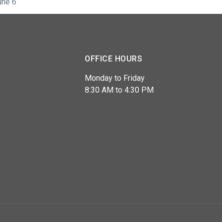
une 6
OFFICE HOURS
Monday to Friday
8:30 AM to 4:30 PM