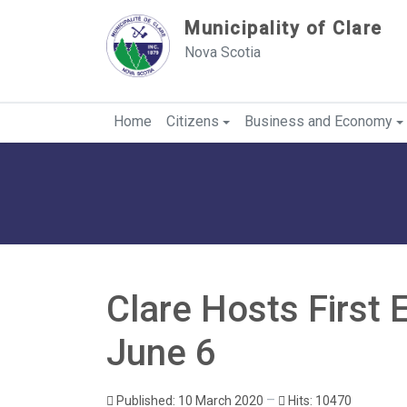
Sauter au contenu
Municipality of Clare
Nova Scotia
Home
Citizens
Business and Economy
Clare Hosts First 
June 6
Published: 10 March 2020
Hits: 10470