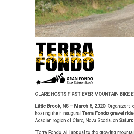
CLARE HOSTS FIRST EVER MOUNTAIN BIKE E
Little Brook, NS – March 6, 2020:
Organizers o
hosting their inaugural
Terra Fondo gravel ride
Acadian region of Clare, Nova Scotia, on
Saturd
“Terra Fondo will appeal to the growing mountain