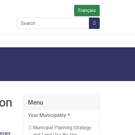
Français
Search
Search
 on
Menu
Your Municipality
Municipal Planning Strategy
ançais
and Land Use By-law