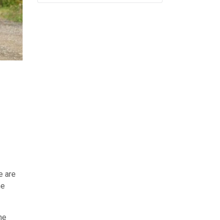
e are
he
he