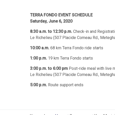
TERRA FONDO EVENT SCHEDULE
Saturday, June 6, 2020
8:30 a.m. to 12:30 p.m.
Check-in and Registrat
Le Richelieu (507 Placide Comeau Rd., Metegha
10:00 a.m.
68 km Terra Fondo ride starts
1:00 p.m.
19 km Terra Fondo starts
3:00 p.m. to 6:00 pm
Post-ride meal with live 
Le Richelieu (507 Placide Comeau Rd., Metegha
5:00 p.m.
Route support ends