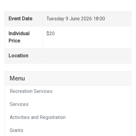
Event Date
Tuesday 9 June 2026 18:00
Individual
$20
Price
Location
Menu
Recreation Services
Services
Activities and Registration
Grants