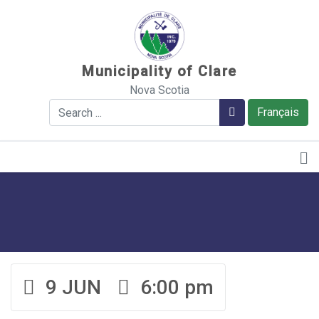
Sauter au contenu
Municipality of Clare
Nova Scotia
Search
Search
Français
9 JUN
6:00 pm