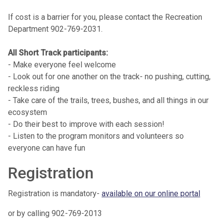
If cost is a barrier for you, please contact the Recreation
Department 902-769-2031.
All Short Track participants:
- Make everyone feel welcome
- Look out for one another on the track- no pushing, cutting,
reckless riding
- Take care of the trails, trees, bushes, and all things in our
ecosystem
- Do their best to improve with each session!
- Listen to the program monitors and volunteers so
everyone can have fun
Registration
Registration is mandatory-
available on our online portal
or by calling 902-769-2013