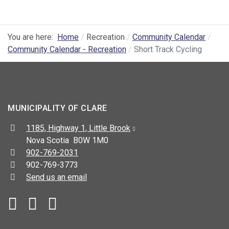
You are here:
Home
Recreation
Community Calendar
Community Calendar - Recreation
Short Track Cycling
MUNICIPALITY OF CLARE
Address:
1185, Highway 1, Little Brook
Nova Scotia B0W 1M0
Telephone:
902-769-2031
Fax:
902-769-3773
Send us an email
Facebook
YouTube