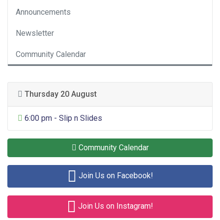
Announcements
Newsletter
Community Calendar
Thursday 20 August
General Entertainment
6:00 pm - Slip n Slides
Community Calendar
Join Us on Facebook!
Join Us on Instagram!