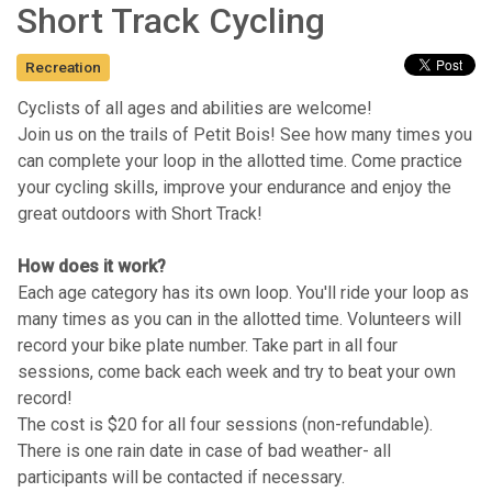
Short Track Cycling
Recreation
Cyclists of all ages and abilities are welcome!
Join us on the trails of Petit Bois! See how many times you
can complete your loop in the allotted time. Come practice
your cycling skills, improve your endurance and enjoy the
great outdoors with Short Track!
How does it work?
Each age category has its own loop. You'll ride your loop as
many times as you can in the allotted time. Volunteers will
record your bike plate number. Take part in all four
sessions, come back each week and try to beat your own
record!
The cost is $20 for all four sessions (non-refundable).
There is one rain date in case of bad weather- all
participants will be contacted if necessary.